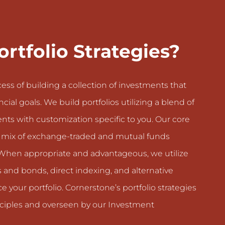
rtfolio Strategies?
ocess of building a collection of investments that
cial goals. We build portfolios utilizing a blend of
nts with customization specific to you. Our core
d mix of exchange-traded and mutual funds
le. When appropriate and advantageous, we utilize
ks and bonds, direct indexing, and alternative
e your portfolio. Cornerstone’s portfolio strategies
inciples and overseen by our Investment