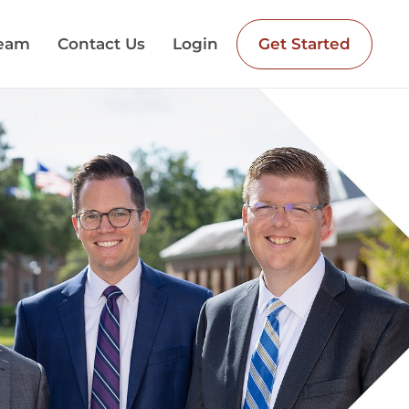
Team
Contact Us
Login
Get Started