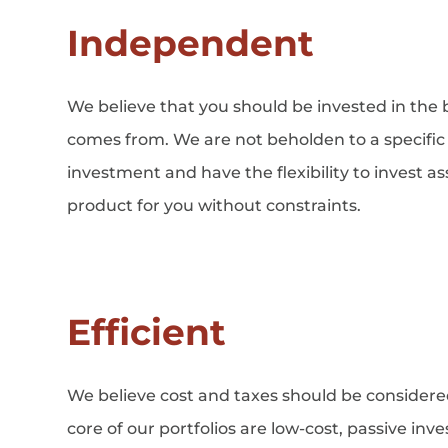
Independent
We believe that you should be invested in the 
comes from. We are not beholden to a specific 
investment and have the flexibility to invest a
product for you without constraints.
Efficient
We believe cost and taxes should be considere
core of our portfolios are low-cost, passive in