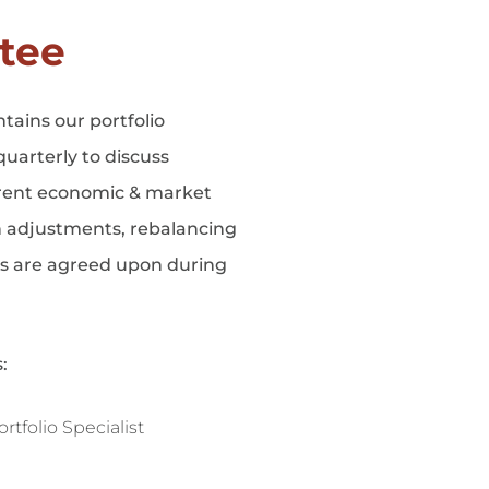
tee
ains our portfolio
uarterly to discuss
rrent economic & market
n adjustments, rebalancing
ts are agreed upon during
:
tfolio Specialist