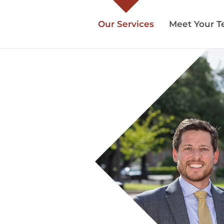
Our Services
Meet Your 