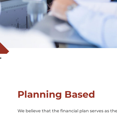
Planning Based
We believe that the financial plan serves as t