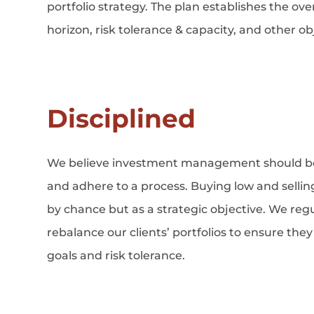
portfolio strategy. The plan establishes the ove
horizon, risk tolerance & capacity, and other obj
Disciplined
We believe investment management should b
and adhere to a process. Buying low and selli
by chance but as a strategic objective. We reg
rebalance our clients’ portfolios to ensure the
goals and risk tolerance.