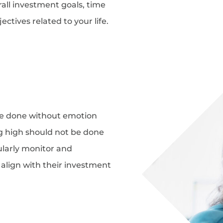
rall investment goals, time
ectives related to your life.
e done without emotion
ng high should not be done
ularly monitor and
y align with their investment