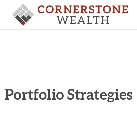
Portfolio Strategies