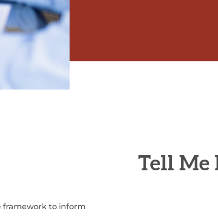
Tell Me
he framework to inform