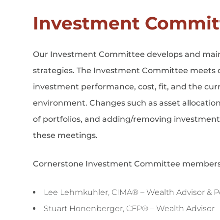
Investment Commit
Our Investment Committee develops and maint
strategies. The Investment Committee meets q
investment performance, cost, fit, and the cu
environment. Changes such as asset allocatio
of portfolios, and adding/removing investmen
these meetings.
Cornerstone Investment Committee members
Lee Lehmkuhler, CIMA® – Wealth Advisor & Por
Stuart Honenberger, CFP® – Wealth Advisor