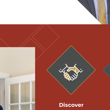
Discover