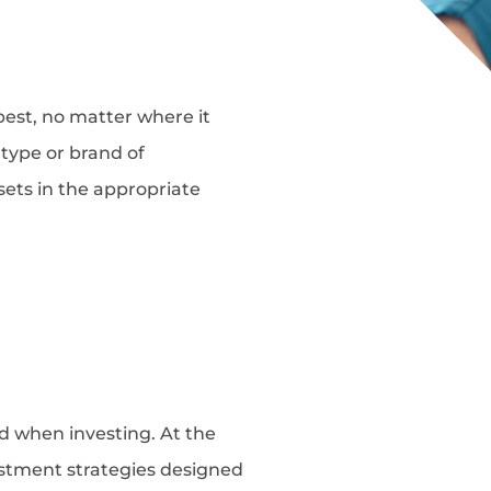
best, no matter where it
type or brand of
ssets in the appropriate
d when investing. At the
vestment strategies designed