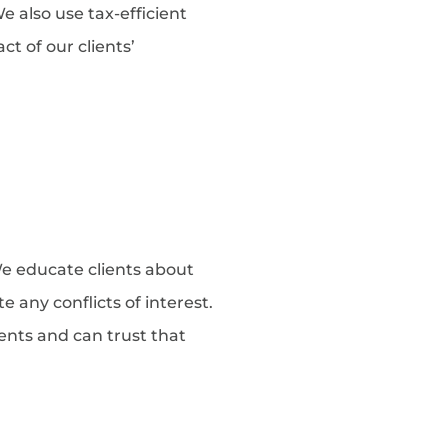
 also use tax-efficient
t of our clients’
e educate clients about
 any conflicts of interest.
tments and can trust that