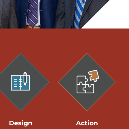
Design
Action