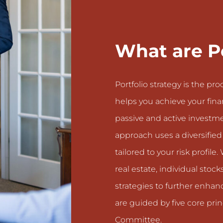
What are Po
Portfolio strategy is the pr
helps you achieve your finan
passive and active investme
approach uses a diversifie
tailored to your risk profi
real estate, individual stoc
strategies to further enhanc
are guided by five core pr
Committee.