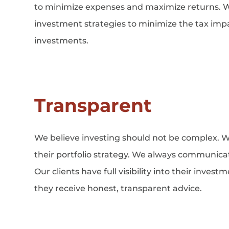
to minimize expenses and maximize returns. We
investment strategies to minimize the tax impac
investments.
Transparent
We believe investing should not be complex. W
their portfolio strategy. We always communicate
Our clients have full visibility into their inves
they receive honest, transparent advice.